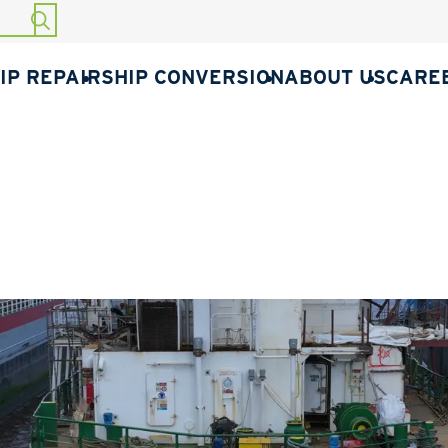
START SEARCH
IP REPAIR
SHIP CONVERSION
ABOUT US
CARE