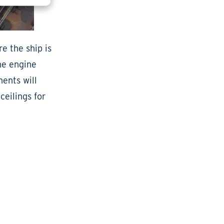
e the ship is
he engine
ents will
ceilings for