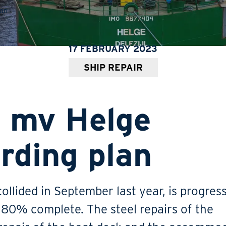
lan
17 FEBRUARY 2023
SHIP REPAIR
t mv Helge
rding plan
ollided in September last year, is progres
e 80% complete. The steel repairs of the