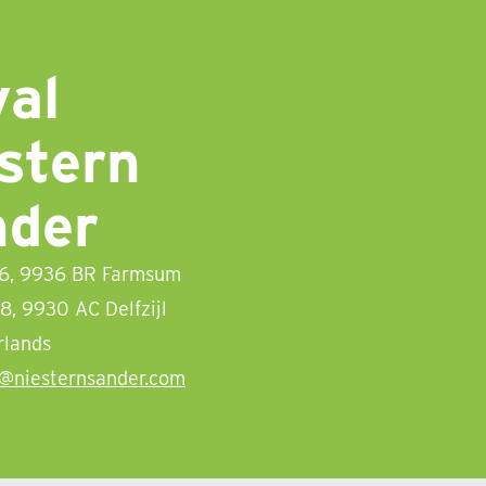
al
stern
nder
 6, 9936 BR Farmsum
08, 9930 AC Delfzijl
rlands
o@niesternsander.com