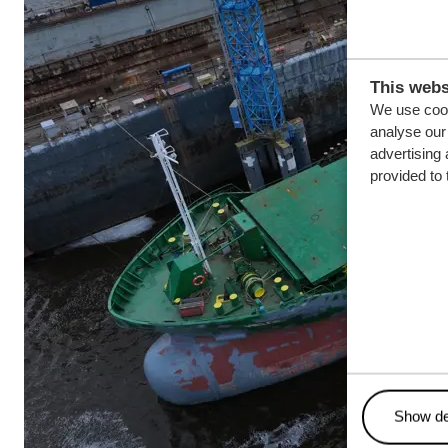
This webs
We use cook
analyse our 
advertising 
provided to 
Show de