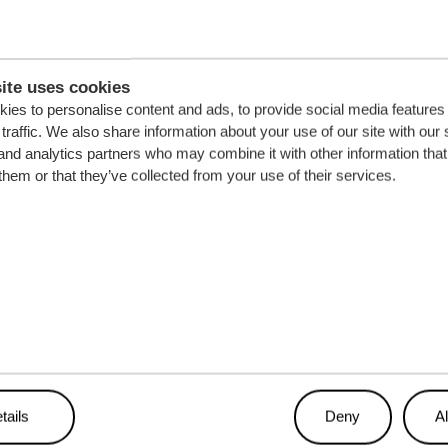
ite uses cookies
ies to personalise content and ads, to provide social media features
traffic. We also share information about your use of our site with our 
and analytics partners who may combine it with other information that
them or that they’ve collected from your use of their services.
tails
Deny
Al