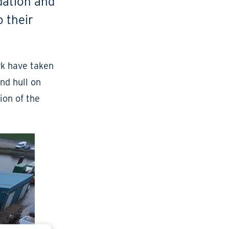
dation and
o their
rk have taken
nd hull on
tion of the