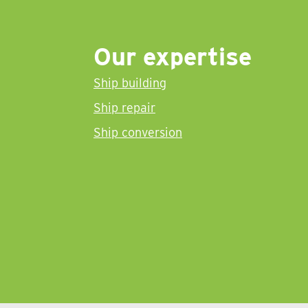
Our expertise
Ship building
Ship repair
Ship conversion