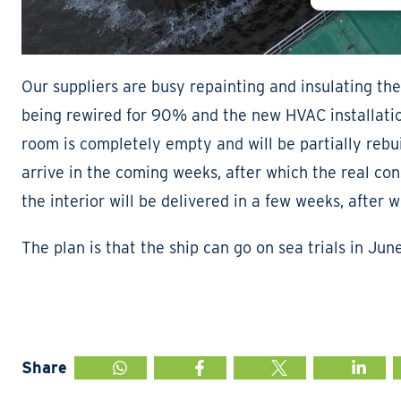
Our suppliers are busy repainting and insulating the
being rewired for 90% and the new HVAC installation
room is completely empty and will be partially rebu
arrive in the coming weeks, after which the real co
the interior will be delivered in a few weeks, after 
The plan is that the ship can go on sea trials in Jun
Share
WHATSAPP
FACEBOOK
TWITTER
LINKED