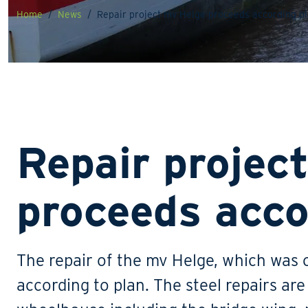
Home
News
Repair project mv Helge proceeds according p
Repair projec
proceeds acco
The repair of the mv Helge, which was c
according to plan. The steel repairs ar