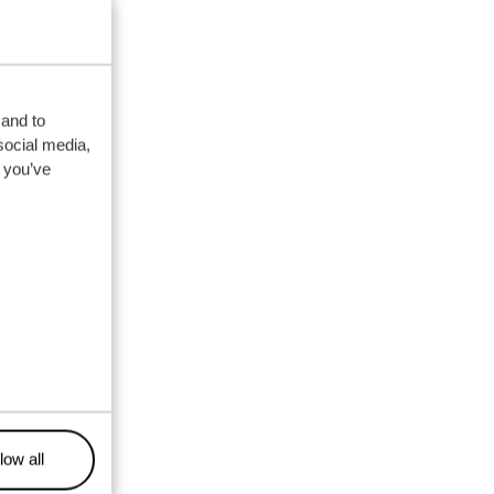
 and to
social media,
 you’ve
low all