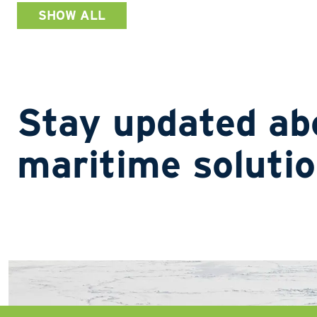
SHOW ALL
Stay updated ab
maritime soluti