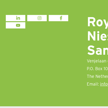
Roy
LINKEDIN
INSTAGRAM
FACEBOOK
YOUTUBE
Nie
Sa
Venjelaan
P.O. Box 1
The Nethe
Email:
inf