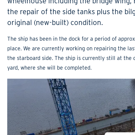
wheelhouse including the bridge wing,
the repair of the side tanks plus the bi
original (new-built) condition.
The ship has been in the dock for a period of appr
place. We are currently working on repairing the las
the starboard side. The ship is currently still at the 
yard, where she will be completed.