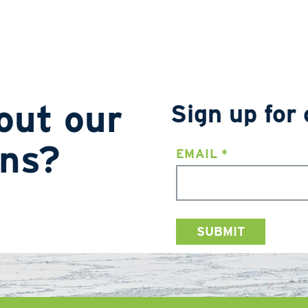
out our
Sign up for 
ons?
EMAIL
*