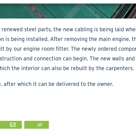
 renewed steel parts, the new cabling is being laid wher
 is being installed. After removing the main engine, t
ilt by our engine room fitter. The newly ordered compon
nstruction and connection can begin. The new walls and 
which the interior can also be rebuilt by the carpenters.
e, after which it can be delivered to the owner.
IN
MAIL
LINK KOPIËEREN