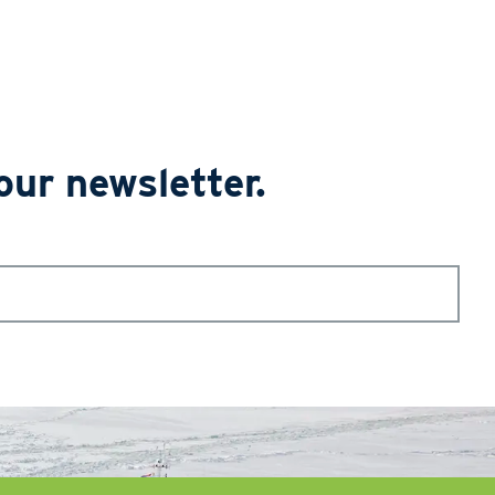
our newsletter.