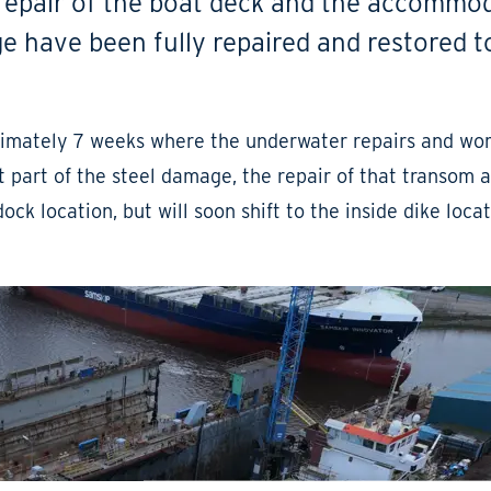
 repair of the boat deck and the accommo
lge have been fully repaired and restored t
oximately 7 weeks where the underwater repairs and wo
t part of the steel damage, the repair of that transom a
dock location, but will soon shift to the inside dike loca