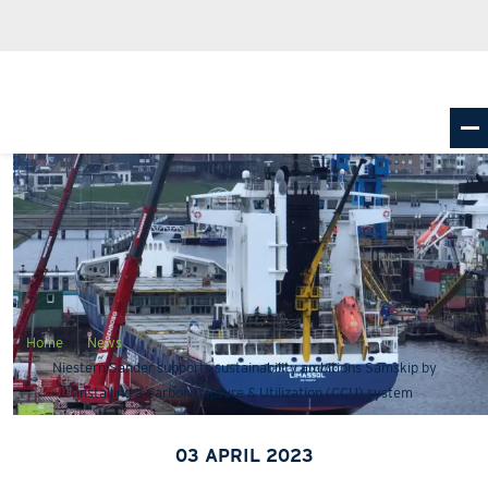
Home
News
Niestern Sander supports sustainability ambitions Samskip by
installing a Carbon Capture & Utilization (CCU) system
03 APRIL 2023