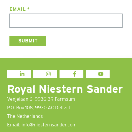
EMAIL
*
LINKEDIN
INSTAGRAM
FACEBOOK
YOUTUBE
Royal Niestern Sander
Venjelaan 6, 9936 BR Farmsum
P.O. Box 108, 9930 AC Delfzijl
The Netherlands
Email:
info@niesternsander.com