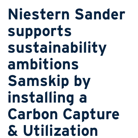
Niestern Sander
supports
sustainability
ambitions
Samskip by
installing a
Carbon Capture
& Utilization