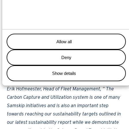
such initiatives and for proactive innovators such as
Samskip and the installation of their Carbon Capture
and Utilization system. Such systems effectively
reduce harmful emissions while considerably
extending the lifespan of such a ship in this era where
Allow all
strict requirements for sustainability are becoming
Deny
increasingly necessary. We are proud that a pioneer
like Samskip is taking on such a project together with
Show details
our yard.”
Erik Hofmeester, Head of Fleet Management, “ The
Carbon Capture and Utilization system is one of many
Samskip initiatives and is also an important step
towards reaching our sustainability targets outlined in
our latest sustainability report while we demonstrate