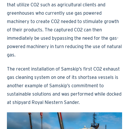
that utilize CO2 such as agricultural clients and
greenhouses who currently use gas powered
machinery to create CO2 needed to stimulate growth
of their products. The captured CO2 can then
immediately be used bypassing the need for the gas-
powered machinery in turn reducing the use of natural
gas.
The recent installation of Samskip’s first CO2 exhaust
gas cleaning system on one of its shortsea vessels is
another example of Samskip’s commitment to
sustainable solutions and was performed while docked
at shipyard Royal Niestern Sander.