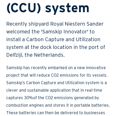
(CCU) system
Recently shipyard Royal Niestern Sander
welcomed the 'Samskip Innovator' to
install a Carbon Capture and Utilization
system at the dock location in the port of
Delfzijl, the Netherlands.
Samskip has recently embarked on a new innovative
project that will reduce CO2 emissions for its vessels.
Samskip’s Carbon Capture and Utilization system is a
clever and sustainable application that in real-time
captures 30%of the CO2 emissions generated by
combustion engines and stores it in portable batteries.
These batteries can then be delivered to businesses