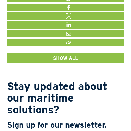
WHATSAPP
FACEBOOK
TWITTER
LINKEDIN
MAIL
LINK KOPIËEREN
SHOW ALL
Stay updated about
our maritime
solutions?
Sign up for our newsletter.