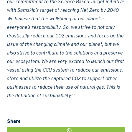
our commitment to the Science Based Target initiative
with Samskip’s target of reaching Net-Zero by 2040.
We believe that the well-being of our planet is
everyone’s responsibility. So, we strive to not only
drastically reduce our CO2 emissions and focus on the
issue of the changing climate and our planet, but we
also strive to contribute to the solutions and preserve
our ecosystem. We are very excited to launch our first
vessel using the CCU system to reduce our emissions,
store and utilize the captured CO2 to support other
businesses to reduce their use of natural gas. This is
the definition of sustainability!”
Share