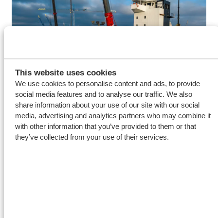
This website uses cookies
We use cookies to personalise content and ads, to provide
social media features and to analyse our traffic. We also
share information about your use of our site with our social
media, advertising and analytics partners who may combine it
with other information that you’ve provided to them or that
Royal Niestern Sander is widely known and respected
they’ve collected from your use of their services.
for their innovative and sustainable ship designs,
conversions and projects.
Bart Volgers, Director
Niestern Sander Repair, “In recent years, we have
seen more and more ship owners invest in sustainable
applications for their ships. Niestern Sander Repair
has always been there providing essential support for