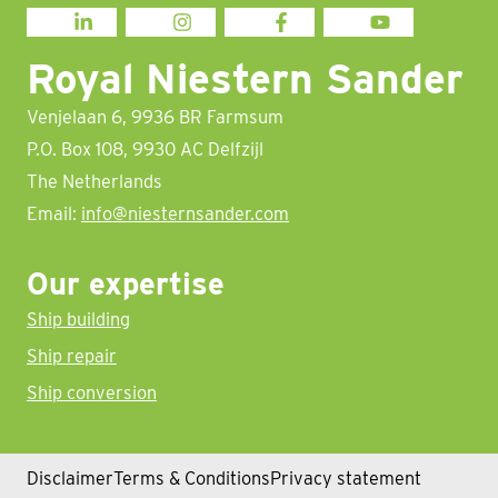
LINKEDIN
INSTAGRAM
FACEBOOK
YOUTUBE
Royal Niestern Sander
Venjelaan 6, 9936 BR Farmsum
P.O. Box 108, 9930 AC Delfzijl
The Netherlands
Email:
info@niesternsander.com
Our expertise
Ship building
Ship repair
Ship conversion
Disclaimer
Terms & Conditions
Privacy statement