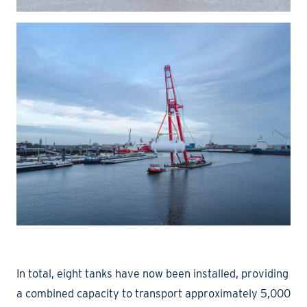
In total, eight tanks have now been installed, providing
a combined capacity to transport approximately 5,000