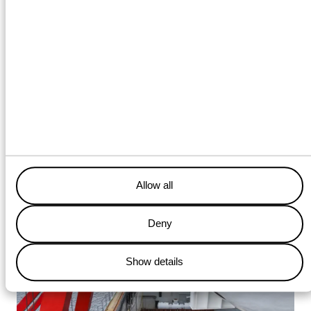
transport, transshipment, and
installation was essential to
complete this phase according
to schedule and safety
standards
Allow all
Deny
Show details