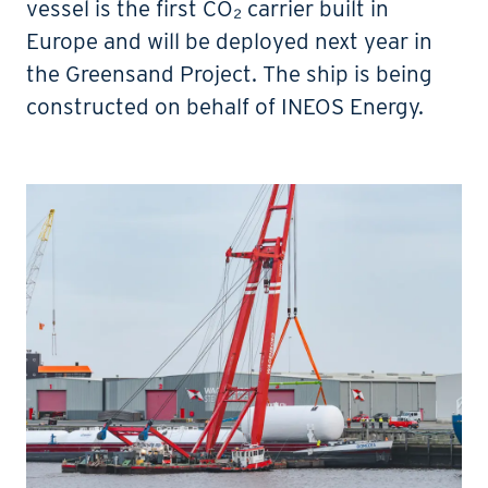
vessel is the first CO₂ carrier built in
Europe and will be deployed next year in
the Greensand Project. The ship is being
constructed on behalf of INEOS Energy.