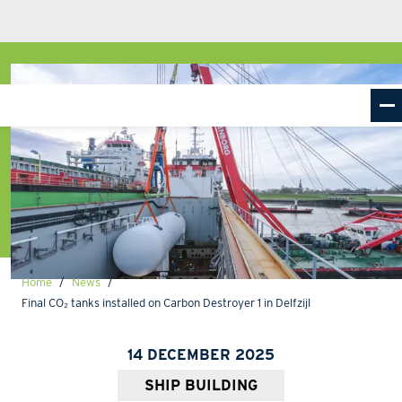
Home
News
Final CO₂ tanks installed on Carbon Destroyer 1 in Delfzijl
14 DECEMBER 2025
SHIP BUILDING