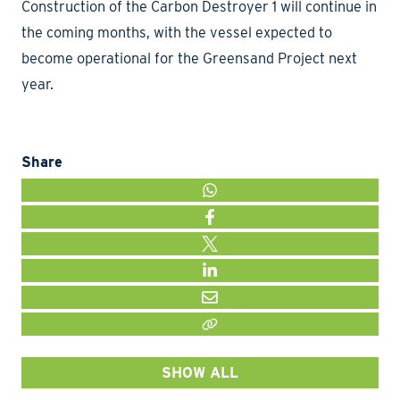
Construction of the Carbon Destroyer 1 will continue in
the coming months, with the vessel expected to
become operational for the Greensand Project next
year.
Share
WHATSAPP
FACEBOOK
TWITTER
LINKEDIN
MAIL
LINK KOPIËEREN
SHOW ALL