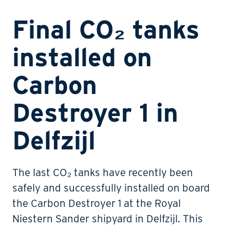
Final CO₂ tanks
installed on
Carbon
Destroyer 1 in
Delfzijl
The last CO₂ tanks have recently been
safely and successfully installed on board
the Carbon Destroyer 1 at the Royal
Niestern Sander shipyard in Delfzijl. This