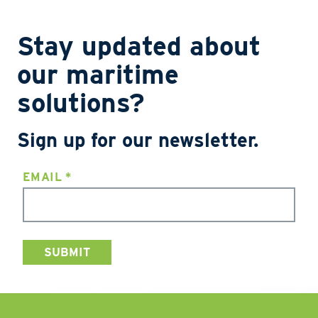
Stay updated about
our maritime
solutions?
Sign up for our newsletter.
EMAIL
*