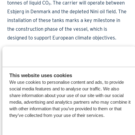
tonnes of liquid CO₂. The carrier will operate between
Esbjerg in Denmark and the depleted Nini oil field. The
installation of these tanks marks a key milestone in
the construction phase of the vessel, which is
designed to support European climate objectives.
The tanks were loaded under Wagenborg’s supervision
in Harelbeke, Belgium, onto inland vessels. After
This website uses cookies
shipment to Delfzijl, they were discharged one by one
We use cookies to personalise content and ads, to provide
at the Wagenborg terminal using the floating crane
social media features and to analyse our traffic. We also
share information about your use of our site with our social
Triton. Following unloading, the tanks were
media, advertising and analytics partners who may combine it
transported directly to the dock location for
with other information that you’ve provided to them or that
installation.
they’ve collected from your use of their services.
Careful coordination of